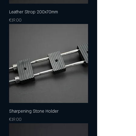
Leather Strop 200x70mm
Price
€19.00
Sharpening Stone Holder
Price
€19.00