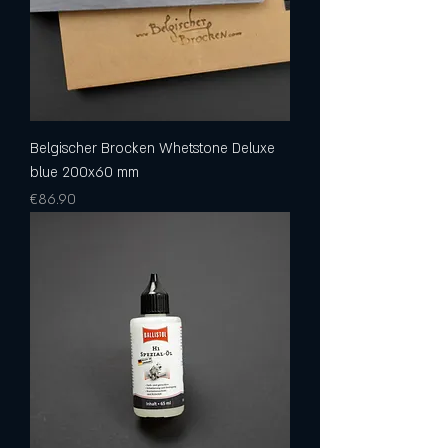
Belgischer Brocken Whetstone Deluxe
blue 200x60 mm
Price
€86.90