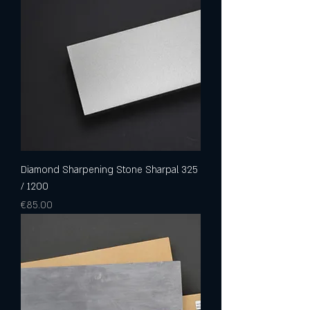
Diamond Sharpening Stone Sharpal 325
/ 1200
Price
€85.00