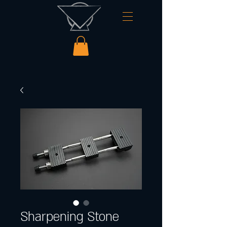
Sharpening Stone