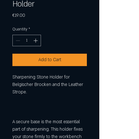
Holder
Price
€19.00
Quantity
*
Add to Cart
Sharpening Stone Holder for
Belgischer Brocken and the Leather
Strope.
A secure base is the most essential
part of sharpening. This holder fixes
your stone firmly to the workbench