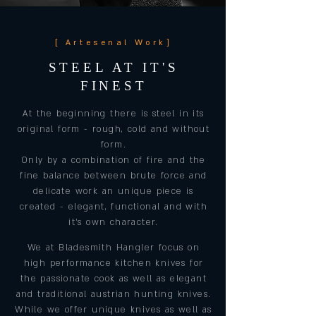
[ Artesenal Work]
STEEL AT IT'S
FINEST
At the beginning there is steel in its
original form - rough, cold and without
form.
Only by a combination of fire and the
fine balance between brute force and
delicate work an unique piece is
created - elegant, functional and with
it's own character.
We at Bladesmith Hangler focus on
high performance kitchen knives for
the passionate cook as well as elegant
and traditional austrian hunting knives.
While we offer unique knives as well as