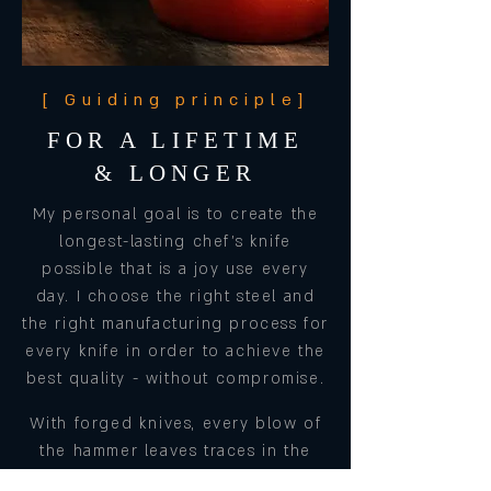
[ Guiding principle]
FOR A LIFETIME
& LONGER
My personal goal is to create the
longest-lasting chef's knife
possible that is a joy use every
day. I choose the right steel and
the right manufacturing process for
every knife in order to achieve the
best quality - without compromise.
With forged knives, every blow of
the hammer leaves traces in the
steel and gives the workpiece not