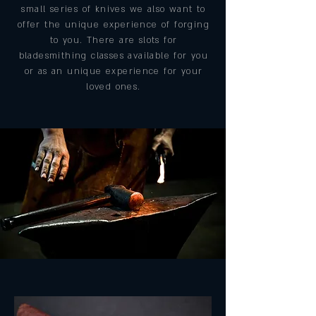
small series of knives we also want to
offer the unique experience of forging
to you. There are slots for
bladesmithing classes available for you
or as an unique experience for your
loved ones.