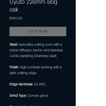
Gyuto 226mm Bog
oak
Price
€990.00
Out of Stock
Steel:
ApexUltra cutting core with a
nickel diffusion barrier and stainless
1.4034 cladding (Stainless Clad)
Finish:
High-contrast etching with a
dark cutting edge
Edge Hardness:
66 HRC
Grind Type:
Convex grind