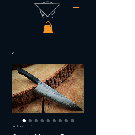
SKU: 2603004