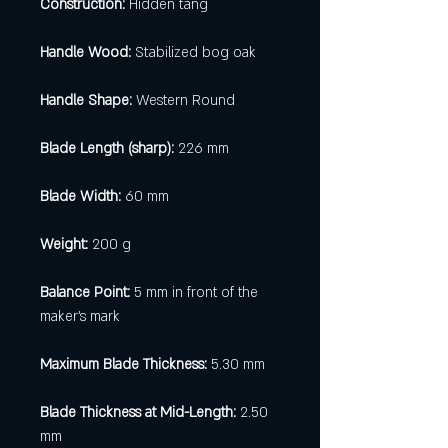
Construction:
Hidden tang
Handle Wood:
Stabilized bog oak
Handle Shape:
Western Round
Blade Length (sharp):
226 mm
Blade Width:
60 mm
Weight:
200 g
Balance Point:
5 mm in front of the
maker's mark
Maximum Blade Thickness:
5.30 mm
Blade Thickness at Mid-Length:
2.50
mm