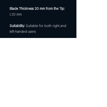
Blade Thickness 20 mm from the Tip:
1.20 mm
Suitability:
Suitable for both right and
left-handed users
[ Newsletter Registration
]
Be first to know about available
knives and forging classes!