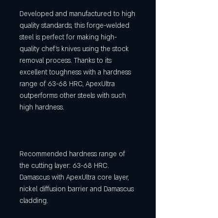
Developed and manufactured to high
quality standards, this forge-welded
steel is perfect for making high-
quality chef's knives using the stock
removal process. Thanks to its
excellent toughness with a hardness
range of 63-68 HRC, ApexUltra
outperforms other steels with such
high hardness.
Recommended hardness range of
the cutting layer: 63-68 HRC.
Damascus with ApexUltra core layer,
nickel diffusion barrier and Damascus
cladding.