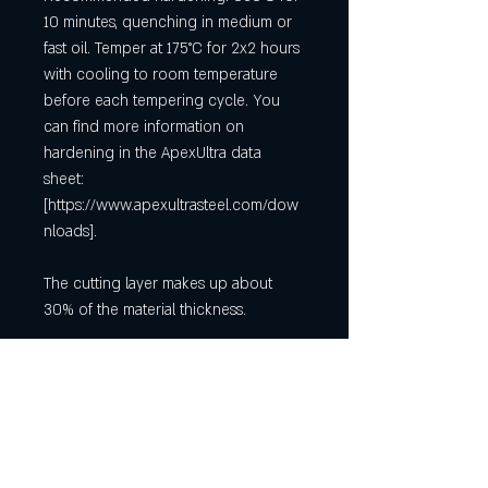
10 minutes, quenching in medium or
fast oil. Temper at 175°C for 2x2 hours
with cooling to room temperature
before each tempering cycle. You
can find more information on
hardening in the ApexUltra data
sheet:
[https://www.apexultrasteel.com/dow
nloads].
The cutting layer makes up about
30% of the material thickness.
It is a raw material for making knives
using the stock removal process. The
pictures of the knives are merely