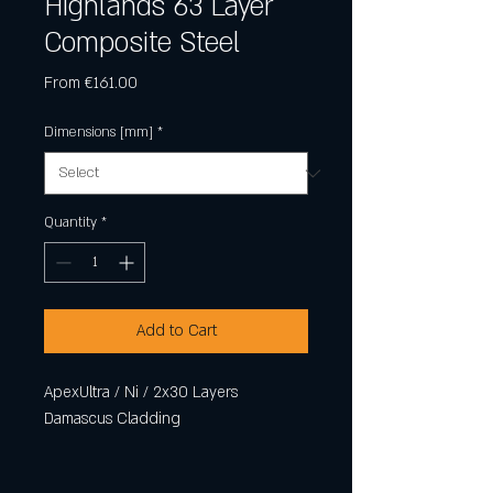
Highlands 63 Layer
Composite Steel
Sale
From
€161.00
Price
Dimensions [mm]
*
Quantity
*
Add to Cart
ApexUltra / Ni / 2x30 Layers
Damascus Cladding