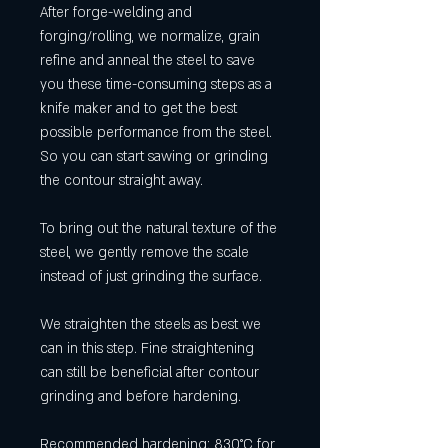
After forge-welding and
forging/rolling, we normalize, grain
refine and anneal the steel to save
you these time-consuming steps as a
knife maker and to get the best
possible performance from the steel.
So you can start sawing or grinding
the contour straight away.
To bring out the natural texture of the
steel, we gently remove the scale
instead of just grinding the surface.
We straighten the steels as best we
can in this step. Fine straightening
can still be beneficial after contour
grinding and before hardening.
Recommended hardening: 830°C for